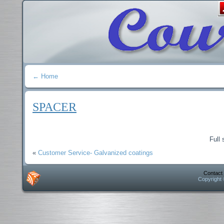
←
Home
SPACER
Full 
«
Customer Service- Galvanized coatings
Contact
Copyright 